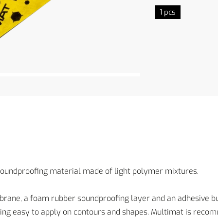
1 pcs
soundproofing material made of light polymer mixtures.
brane, a foam rubber soundproofing layer and an adhesive b
ning easy to apply on contours and shapes. Multimat is recomm