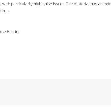
with particularly high noise issues. The material has an ext
time.
ise Barrier