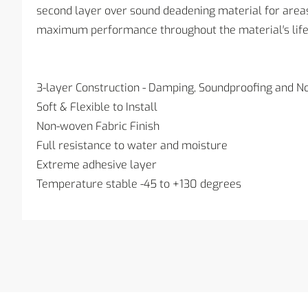
second layer over sound deadening material for areas 
maximum performance throughout the material′s life
3-layer Construction - Damping, Soundproofing and No
Soft & Flexible to Install
Non-woven Fabric Finish
Full resistance to water and moisture
Extreme adhesive layer
Temperature stable -45 to +130 degrees