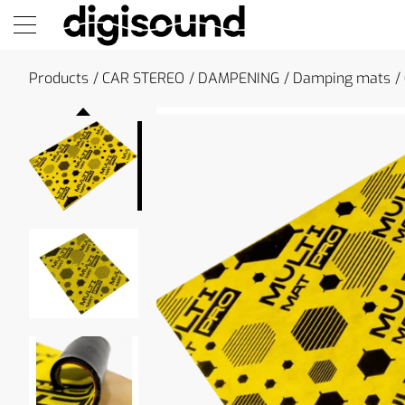
Products
CAR STEREO
DAMPENING
Damping mats