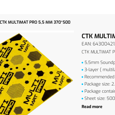
CTK MULTIMAT PRO 5,5 MM 370*500
CTK MULTI
EAN: 6430042
CTK MULTIMAT 
5,5mm Soundpr
3-layer ( multil
Recommended fo
Package size: 2
Package contain
Sheet size: 5
Read more