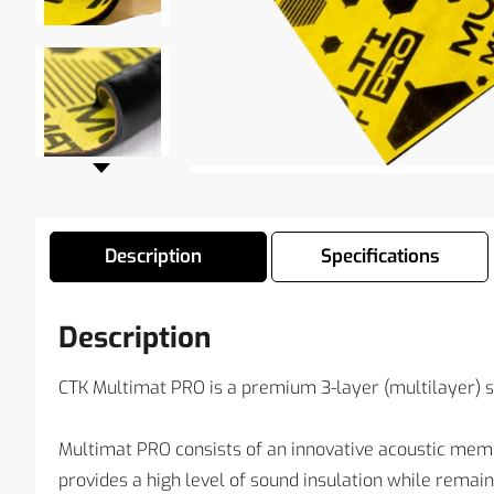
Description
Specifications
Description
CTK Multimat PRO is a premium 3-layer (multilayer) 
Multimat PRO consists of an innovative acoustic mem
provides a high level of sound insulation while remai