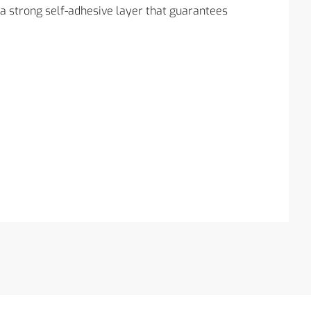
ra strong self-adhesive layer that guarantees