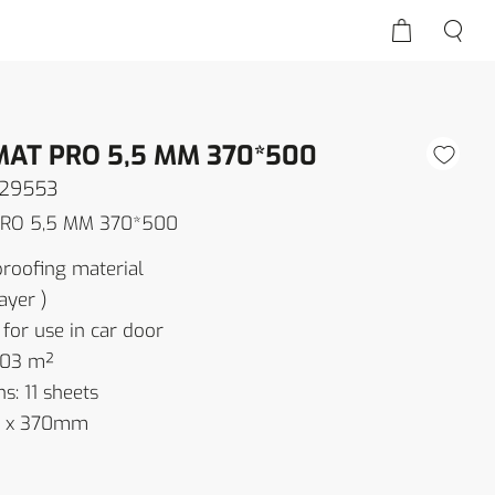
MAT PRO 5,5 MM 370*500
129553
PRO 5,5 MM 370*500
oofing material
ayer )
r use in car door
.03 m²
s: 11 sheets
00 x 370mm