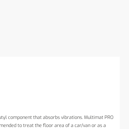
utyl component that absorbs vibrations. Multimat PRO
ended to treat the floor area of a car/van or as a