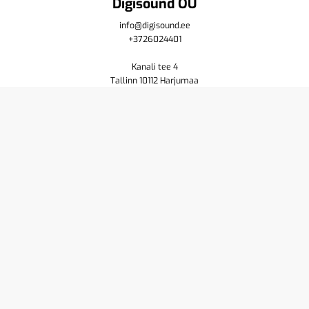
Digisound OÜ
info@digisound.ee
+3726024401
Kanali tee 4
Tallinn 10112 Harjumaa
Shop
Cart
Purchase terms
Privacy policy
Contact us
About
Yamaha
Pioneer DJ
Resellers
Service