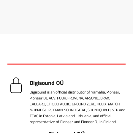
Digisound OÜ
Digisound is an official distributor of Yamaha, Pioneer,
Pioneer DJ, ACV, FOUR, FROVENA, AI-SONIC, BRAX,
CALEARO, CTK, DD AUDIO, GROUND ZERO, HELIX, MATCH,
MOBRIDGE. PEXMAN, SOUNDIGITAL, SOUNDQUBED, STP and
TEAC in Estonia, Latvia and Lithuania, and official
representative of Pioneer and Pioneer DJ in Finland.