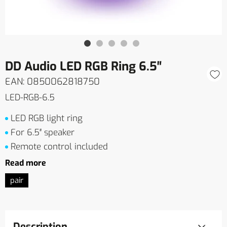
DD Audio LED RGB Ring 6.5″
EAN: 0850062818750
LED-RGB-6.5
LED RGB light ring
For 6.5″ speaker
Remote control included
Read more
pair
Description