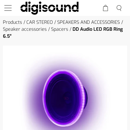
Products
CAR STEREO
SPEAKERS AND ACCESSORIES
Speaker accessories
Spacers
DD Audio LED RGB Ring
6.5″