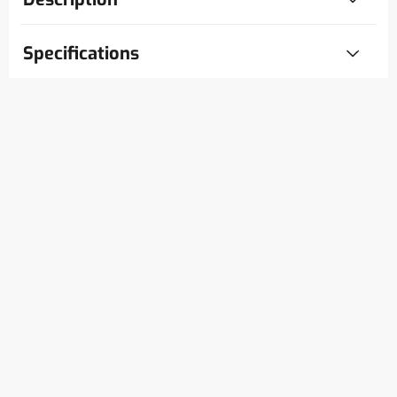
Specifications