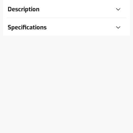
Description
Specifications