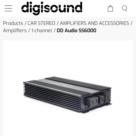
Products
CAR STEREO
AMPLIFIERS AND ACCESSORIES
Amplifiers
1-channel
DD Audio SS6000