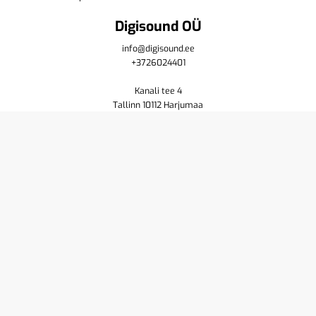
Digisound OÜ
info@digisound.ee
+3726024401
Kanali tee 4
Tallinn 10112 Harjumaa
Shop
Cart
Purchase terms
Privacy policy
Contact us
About
Yamaha
Pioneer DJ
Resellers
Service