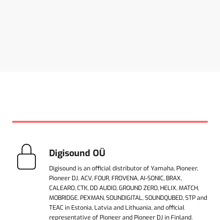
Digisound OÜ
Digisound is an official distributor of Yamaha, Pioneer,
Pioneer DJ, ACV, FOUR, FROVENA, AI-SONIC, BRAX,
CALEARO, CTK, DD AUDIO, GROUND ZERO, HELIX, MATCH,
MOBRIDGE. PEXMAN, SOUNDIGITAL, SOUNDQUBED, STP and
TEAC in Estonia, Latvia and Lithuania, and official
representative of Pioneer and Pioneer DJ in Finland.