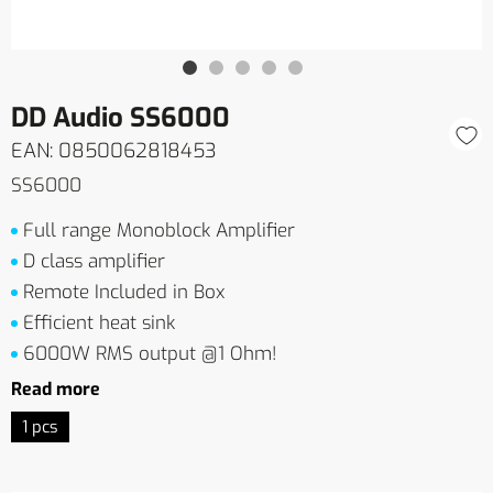
DD Audio SS6000
EAN: 0850062818453
SS6000
Full range Monoblock Amplifier
D class amplifier
Remote Included in Box
Efficient heat sink
6000W RMS output @1 Ohm!
Read more
1 pcs