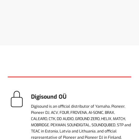
Digisound OÜ
Digisound is an official distributor of Yamaha, Pioneer,
Pioneer DJ, ACV, FOUR, FROVENA, AI-SONIC, BRAX,
CALEARO, CTK, DD AUDIO, GROUND ZERO, HELIX, MATCH,
MOBRIDGE. PEXMAN, SOUNDIGITAL, SOUNDQUBED, STP and
TEAC in Estonia, Latvia and Lithuania, and official
representative of Pioneer and Pioneer DJ in Finland.