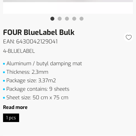
FOUR BlueLabel Bulk
EAN: 6430042129041
4-BLUELABEL
Aluminum / butyl damping mat
Thickness: 2,3mm
Package size: 3,37m2
Package contains: 9 sheets
Sheet size: 50 cm x 75 cm
Read more
1 pcs