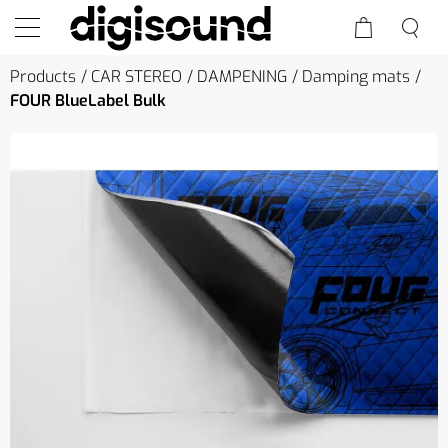
Products
CAR STEREO
DAMPENING
Damping mats
FOUR BlueLabel Bulk