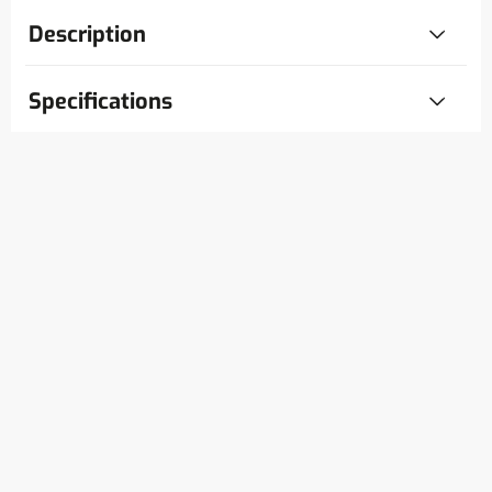
Description
Specifications