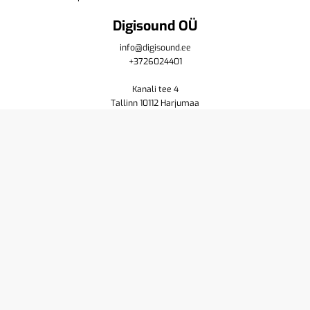
Digisound OÜ
info@digisound.ee
+3726024401
Kanali tee 4
Tallinn 10112 Harjumaa
Shop
Cart
Purchase terms
Privacy policy
Contact us
About
Yamaha
Pioneer DJ
Resellers
Service