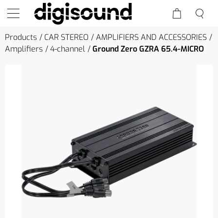
Products
CAR STEREO
AMPLIFIERS AND ACCESSORIES
Amplifiers
4-channel
Ground Zero GZRA 65.4-MICRO