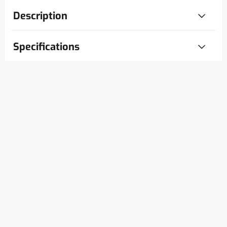
Description
Specifications