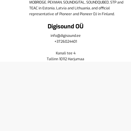
MOBRIDGE. PEXMAN, SOUNDIGITAL, SOUNDQUBED, STP and
TEAC in Estonia, Latvia and Lithuania, and official
representative of Pioneer and Pioneer DJ in Finland.
Digisound OÜ
info@digisound.ee
+3726024401
Kanali tee 4
Tallinn 10112 Harjumaa
Shop
Cart
Purchase terms
Privacy policy
Contact us
About
Yamaha
Pioneer DJ