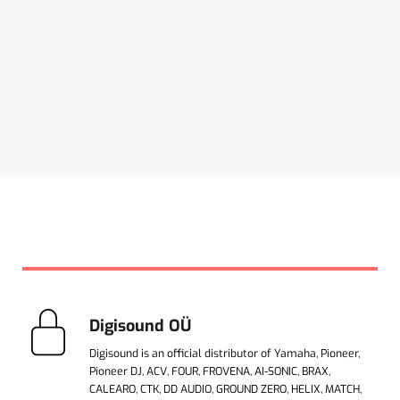
Digisound OÜ
Digisound is an official distributor of Yamaha, Pioneer,
Pioneer DJ, ACV, FOUR, FROVENA, AI-SONIC, BRAX,
CALEARO, CTK, DD AUDIO, GROUND ZERO, HELIX, MATCH,