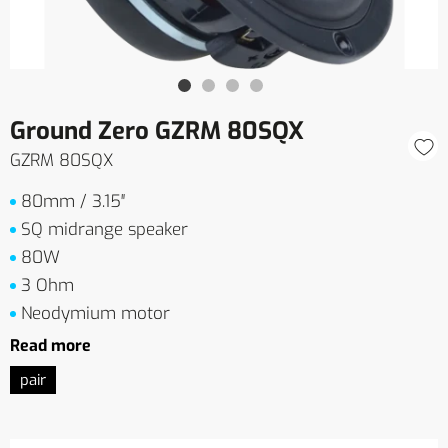
Ground Zero GZRM 80SQX
GZRM 80SQX
80mm / 3.15″
SQ midrange speaker
80W
3 Ohm
Neodymium motor
Read more
pair