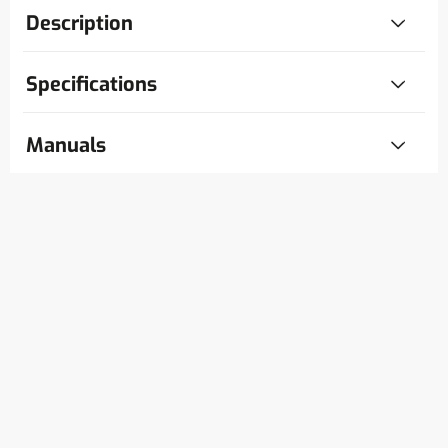
Description
Specifications
Manuals