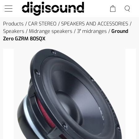
Products
CAR STEREO
SPEAKERS AND ACCESSORIES
Speakers
Midrange speakers
3″ midranges
Ground
Zero GZRM 80SQX