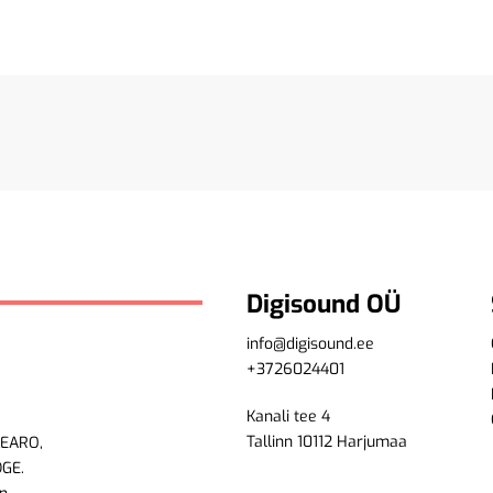
Digisound OÜ
info@digisound.ee
+3726024401
Kanali tee 4
Tallinn 10112 Harjumaa
LEARO,
DGE.