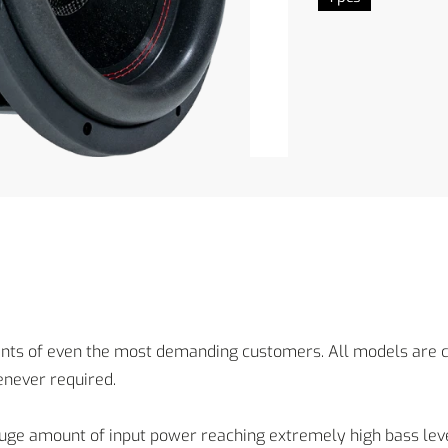
 of even the most demanding customers. All models are ch
never required.
ge amount of input power reaching extremely high bass leve