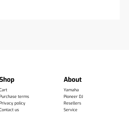
Shop
About
Cart
Yamaha
Purchase terms
Pioneer DJ
Privacy policy
Resellers
Contact us
Service