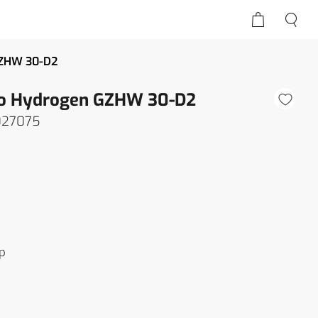
GZHW 30-D2
ro Hydrogen GZHW 30-D2
027075
p