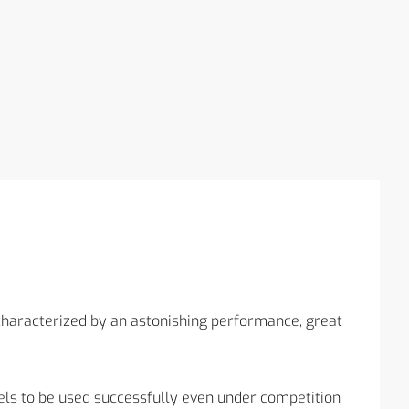
aracterized by an astonishing performance, great
ls to be used successfully even under competition