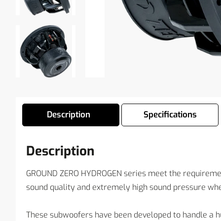
Description
Specifications
Description
GROUND ZERO HYDROGEN series meet the requirements
sound quality and extremely high sound pressure whe
These subwoofers have been developed to handle a hu