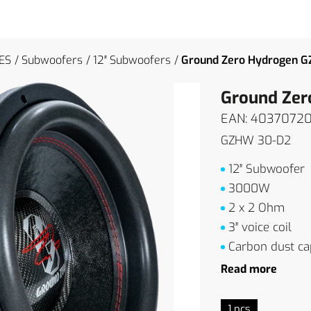
ES
Subwoofers
12″ Subwoofers
Ground Zero Hydrogen 
Ground Ze
EAN: 4037072
GZHW 30-D2
12″ Subwoofer
3000W
2 x 2 Ohm
3″ voice coil
Carbon dust ca
Read more
1 pcs