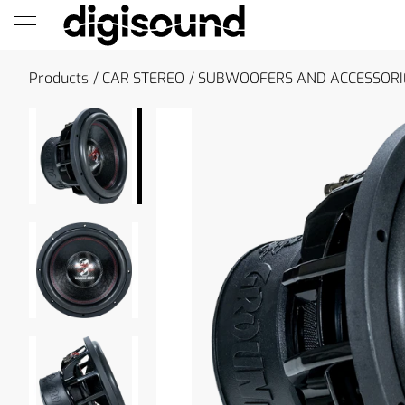
Products
CAR STEREO
SUBWOOFERS AND ACCESSORI