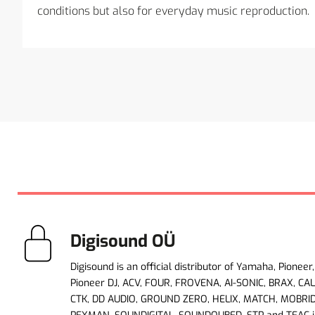
conditions but also for everyday music reproduction.
Digisound OÜ
Digisound is an official distributor of Yamaha, Pioneer,
Pioneer DJ, ACV, FOUR, FROVENA, AI-SONIC, BRAX, CA
CTK, DD AUDIO, GROUND ZERO, HELIX, MATCH, MOBRI