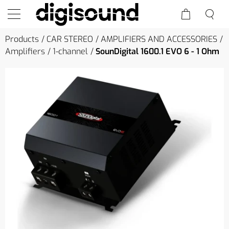
Products
CAR STEREO
AMPLIFIERS AND ACCESSORIES
Amplifiers
1-channel
SounDigital 1600.1 EVO 6 - 1 Ohm