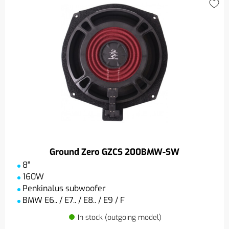
Ground Zero GZCS 200BMW-SW
8″
160W
Penkinalus subwoofer
BMW E6.. / E7.. / E8.. / E9 / F
In stock (outgoing model)