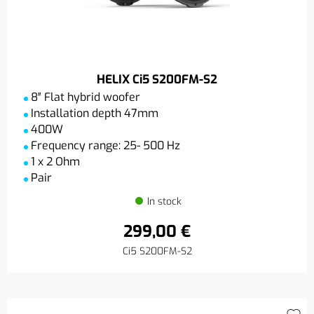
HELIX Ci5 S200FM-S2
8″ Flat hybrid woofer
Installation depth 47mm
400W
Frequency range: 25- 500 Hz
1 x 2 Ohm
Pair
In stock
299,00 €
Ci5 S200FM-S2