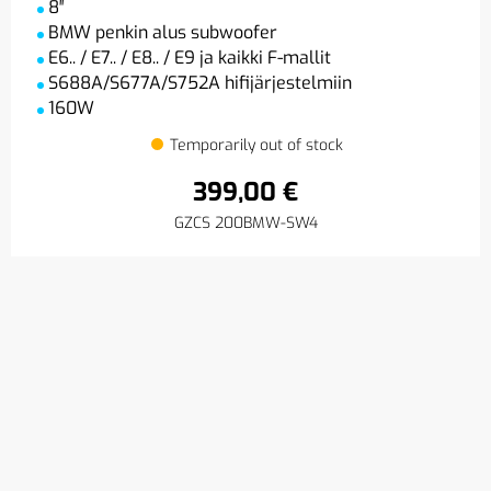
8″
BMW penkin alus subwoofer
E6.. / E7.. / E8.. / E9 ja kaikki F-mallit
S688A/S677A/S752A hifijärjestelmiin
160W
Temporarily out of stock
399,00 €
GZCS 200BMW-SW4