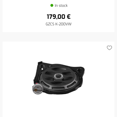
In stock
179,00 €
GZCS K-200VW