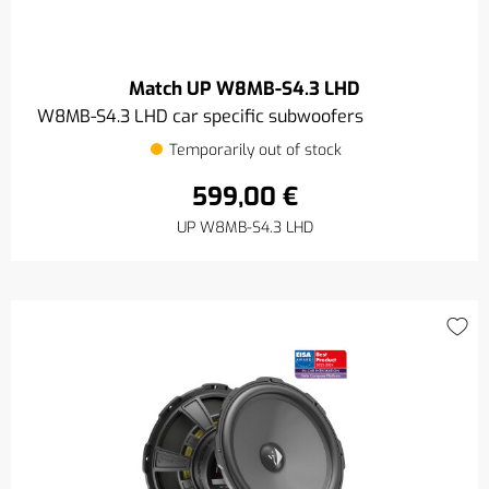
Match UP W8MB-S4.3 LHD
W8MB-S4.3 LHD car specific subwoofers
Temporarily out of stock
599,00 €
UP W8MB-S4.3 LHD