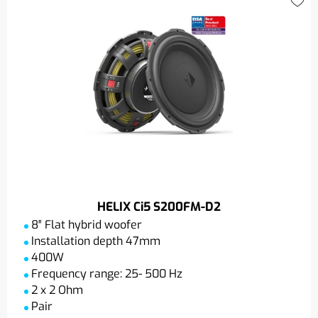
HELIX Ci5 S200FM-D2
8″ Flat hybrid woofer
Installation depth 47mm
400W
Frequency range: 25- 500 Hz
2 x 2 Ohm
Pair