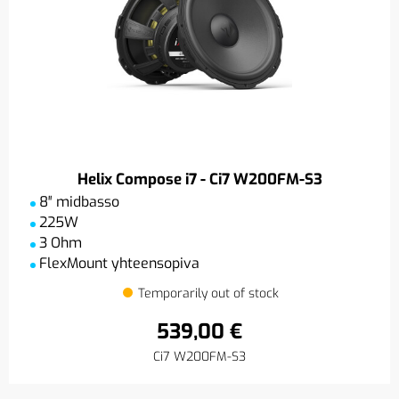
Helix Compose i7 - Ci7 W200FM-S3
8″ midbasso
225W
3 Ohm
FlexMount yhteensopiva
Temporarily out of stock
539,00 €
Ci7 W200FM-S3