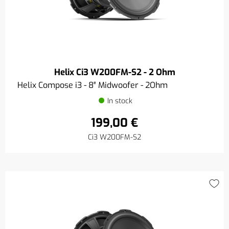
Helix Ci3 W200FM-S2 - 2 Ohm
Helix Compose i3 - 8″ Midwoofer - 2Ohm
In stock
199,00 €
Ci3 W200FM-S2