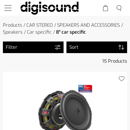
Products
CAR STEREO
SPEAKERS AND ACCESSORIES
Speakers
Car specific
8″ car specific
Filter
Sort
15 Products