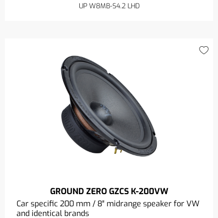
UP W8MB-S4.2 LHD
GROUND ZERO GZCS K-200VW
Car specific 200 mm / 8″ midrange speaker for VW
and identical brands