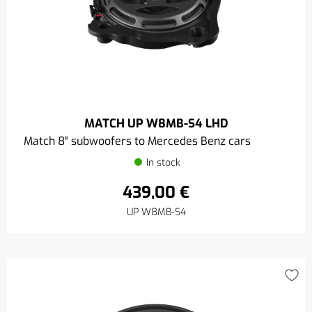
MATCH UP W8MB-S4 LHD
Match 8″ subwoofers to Mercedes Benz cars
In stock
439,00 €
UP W8MB-S4