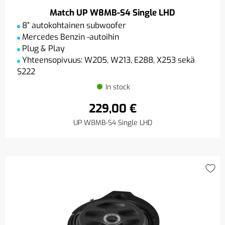
Match UP W8MB-S4 Single LHD
8” autokohtainen subwoofer
Mercedes Benzin -autoihin
Plug & Play
Yhteensopivuus: W205, W213, E288, X253 sekä
S222
In stock
229,00 €
UP W8MB-S4 Single LHD