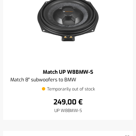
Match UP W8BMW-S
Match 8″ subwoofers to BMW
Temporarily out of stock
249,00 €
UP W8BMW-S