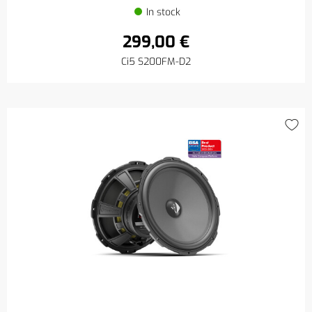
In stock
299,00 €
Ci5 S200FM-D2