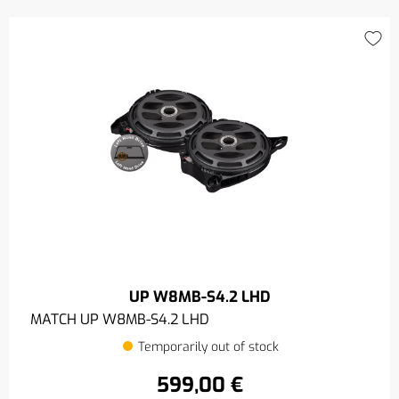
UP W8MB-S4.2 LHD
MATCH UP W8MB-S4.2 LHD
Temporarily out of stock
599,00 €