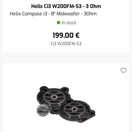
Helix Ci3 W200FM-S3 - 3 Ohm
Helix Compose i3 - 8″ Midwoofer - 3Ohm
In stock
199,00 €
Ci3 W200FM-S3