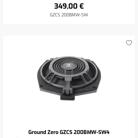
349,00 €
GZCS 200BMW-SW
Ground Zero GZCS 200BMW-SW4