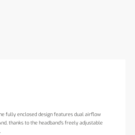
e fully enclosed design features dual airflow
d, thanks to the headband′s freely adjustable
.