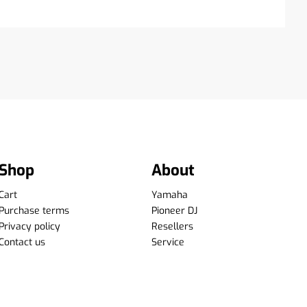
Shop
About
Cart
Yamaha
Purchase terms
Pioneer DJ
Privacy policy
Resellers
Contact us
Service