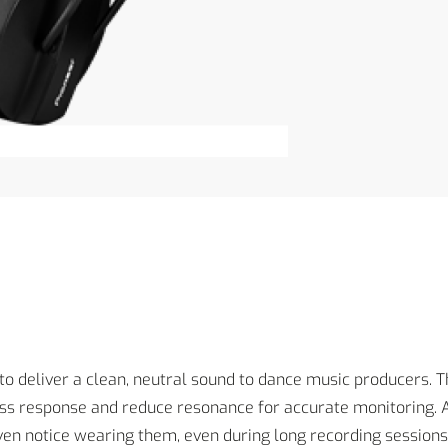
o deliver a clean, neutral sound to dance music producers. Th
s response and reduce resonance for accurate monitoring. An
ven notice wearing them, even during long recording sessions