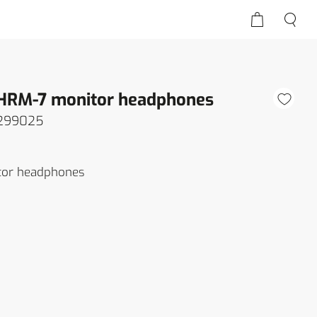
 HRM-7 monitor headphones
299025
tor headphones