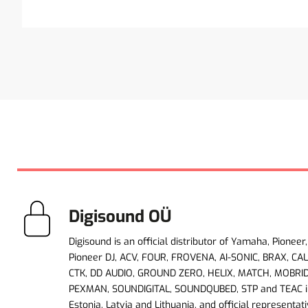
Digisound OÜ
Digisound is an official distributor of Yamaha, Pioneer,
Pioneer DJ, ACV, FOUR, FROVENA, AI-SONIC, BRAX, CA
CTK, DD AUDIO, GROUND ZERO, HELIX, MATCH, MOBRI
PEXMAN, SOUNDIGITAL, SOUNDQUBED, STP and TEAC i
Estonia, Latvia and Lithuania, and official representati