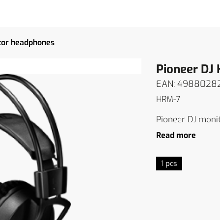
tor headphones
Pioneer DJ
EAN: 4988028
HRM-7
Pioneer DJ moni
Read more
1 pcs