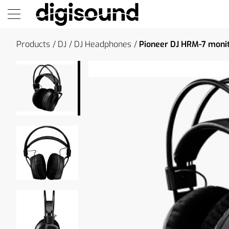
Products
DJ
DJ Headphones
Pioneer DJ HRM-7 moni