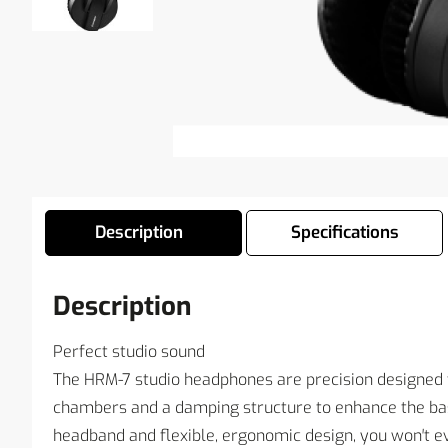
Description
Specifications
Description
Perfect studio sound
The HRM-7 studio headphones are precision designed t
chambers and a damping structure to enhance the bas
headband and flexible, ergonomic design, you won′t e