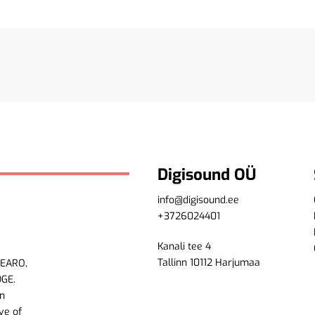
Digisound OÜ
info@digisound.ee
+3726024401
Kanali tee 4
Tallinn 10112 Harjumaa
LEARO,
DGE.
n
ve of