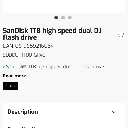
SanDisk 1TB high speed dual DJ
flash drive
EAN: 0619659216054
SDDDE1-1T00-GR46
SanDisk® 1TB high speed dual DJ flash drive
Read more
1 pcs
Description