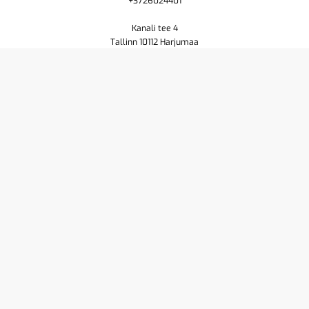
+3726024401
Kanali tee 4
Tallinn 10112 Harjumaa
Shop
Cart
Purchase terms
Privacy policy
Contact us
About
Yamaha
Pioneer DJ
Resellers
Service
© 2026
Powered by
Creamarketing WebAdmin 7