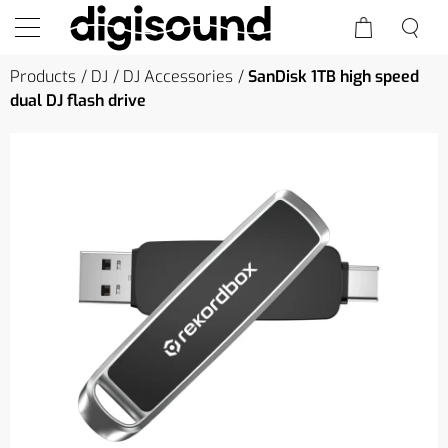
Products
DJ
DJ Accessories
SanDisk 1TB high speed
dual DJ flash drive