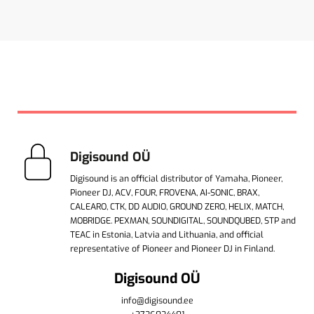
Digisound OÜ
Digisound is an official distributor of Yamaha, Pioneer,
Pioneer DJ, ACV, FOUR, FROVENA, AI-SONIC, BRAX,
CALEARO, CTK, DD AUDIO, GROUND ZERO, HELIX, MATCH,
MOBRIDGE. PEXMAN, SOUNDIGITAL, SOUNDQUBED, STP and
TEAC in Estonia, Latvia and Lithuania, and official
representative of Pioneer and Pioneer DJ in Finland.
Digisound OÜ
info@digisound.ee