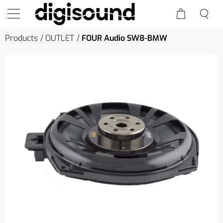
Products
OUTLET
FOUR Audio SW8-BMW