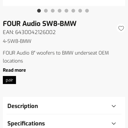
FOUR Audio SW8-BMW
EAN: 6430042126002
4-SW8-BMW
FOUR Audio 8″ woofers to BMW underseat OEM
locations
Read more
pair
Description
Specifications