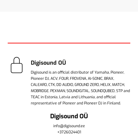
Digisound OÜ
Digisound is an official distributor of Yamaha, Pioneer,
Pioneer DJ, ACV, FOUR, FROVENA, AI-SONIC, BRAX,
CALEARO, CTK, DD AUDIO, GROUND ZERO, HELIX, MATCH,
MOBRIDGE. PEXMAN, SOUNDIGITAL, SOUNDQUBED, STP and
TEAC in Estonia, Latvia and Lithuania, and official
representative of Pioneer and Pioneer DJ in Finland.
Digisound OÜ
info@digisound.ee
+3726024401